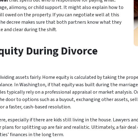
deal
that spells out who is responsible for paying what.
ge, alimony, or child support. It might also explain how to
till owed on the property. If you can negotiate well at this
. The decree makes sure that both partners know what they
e and clear during the shift.
uity During Divorce
ividing assets fairly. Home equity is calculated by taking the prop
nce. In Washington, if that equity was built during the marriage,
es typically rely on a professional appraisal or market analysis. O
e door to options such as a buyout, exchanging other assets, sel
or a faster, cash-based resolution.
e, especially if there are kids still living in the house. Lawyers an
plans for splitting up are fair and realistic. Ultimately, a fair de
ties’ finances in the long term.