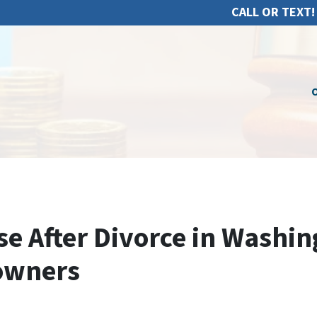
CALL OR TEXT!
O
e After Divorce in Washin
owners