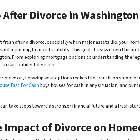
 After Divorce in Washington
art fresh after a divorce, especially when major assets like your ho
oward regaining financial stability. This guide breaks down the pro
ington. From exploring mortgage options to understanding the leg
o make confident decisions.
or move on, knowing your options makes the transition smoother. 
ouse Fast For Cash
buys houses for cash in any situation, and our 
can take steps toward a stronger financial future and a fresh start
e Impact of Divorce on Hom