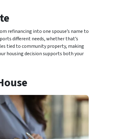
te
rom refinancing into one spouse’s name to
ports different needs, whether that’s
ules tied to community property, making
your housing decision supports both your
 House