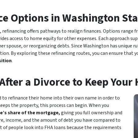
ce Options in Washington Sta
refinancing offers pathways to realign finances. Options range f
ides access to home equity for other expenses. Each approach sup
er spouse, or reorganizing debts. Since Washington has unique r
ation. By exploring these refinancing routes, you can ensure that 
sition
.
After a Divorce to Keep Your
 to refinance their home into their own name in order to
keeps the property, this process can begin. When you
e’s share of the mortgage,
giving you full ownership and
score, income, and the amount of debt you have compared to
 lot of people look into FHA loans because the requirements