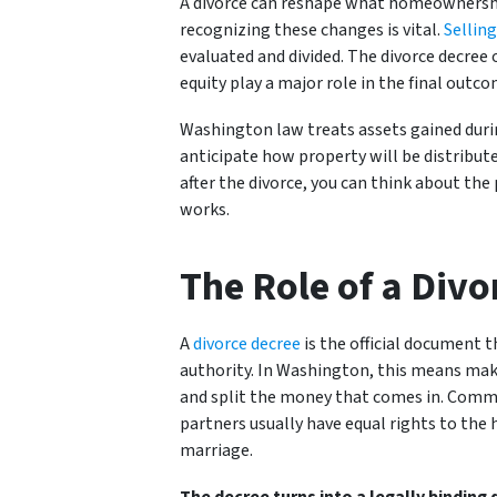
A divorce can reshape what homeownership 
recognizing these changes is vital.
Selling
evaluated and divided. The divorce decree
equity play a major role in the final outco
Washington law treats assets gained duri
anticipate how property will be distribut
after the divorce, you can think about th
works.
The Role of a Divo
A
divorce decree
is the official document t
authority. In Washington, this means maki
and split the money that comes in. Comm
partners usually have equal rights to the
marriage.