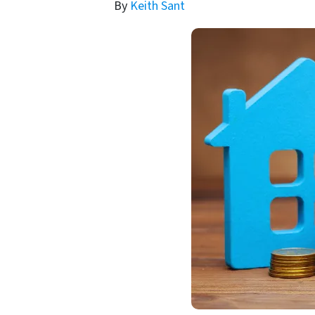
By
Keith Sant