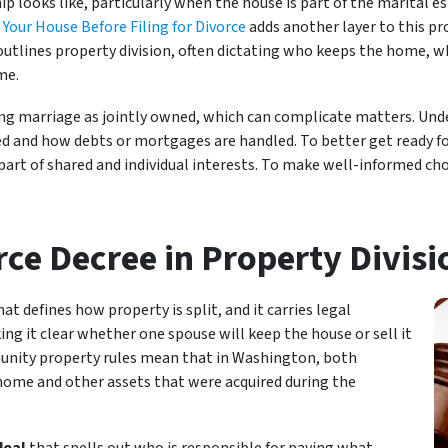
looks like, particularly when the house is part of the marital e
 Your House Before Filing for Divorce
adds another layer to this pr
 outlines property division, often dictating who keeps the home, w
me.
ng marriage as jointly owned, which can complicate matters. Un
ed and how debts or mortgages are handled. To better get ready for
e part of shared and individual interests. To make well-informed c
rce Decree in Property Divisi
hat defines how property is split, and it carries legal
ng it clear whether one spouse will keep the house or sell it
unity property rules mean that in Washington, both
 home and other assets that were acquired during the