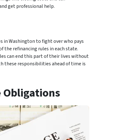
 and get professional help.
ses in Washington to fight over who pays
 the refinancing rules in each state.
s can end this part of their lives without
h these responsibilities ahead of time is
 Obligations