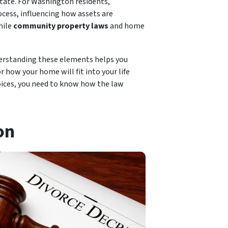
state. For Washington residents,
ocess, influencing how assets are
hile
community property laws
and home
derstanding these elements helps you
 how your home will fit into your life
hoices, you need to know how the law
on