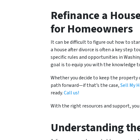
Refinance a House
for Homeowners
It can be difficult to figure out how to st
a house after divorce is often a key step t
specific rules and opportunities in Wash
goal is to equip you with the knowledge t
Whether you decide to keep the property 
path forward—if that’s the case,
Sell My H
ready
.
C
all
us!
With the right resources and support, you 
Understanding th