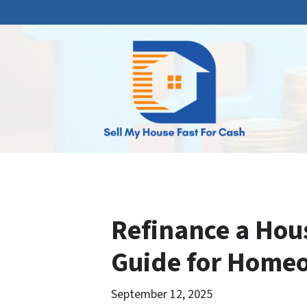
Refinance a Hous
Guide for Home
September 12, 2025