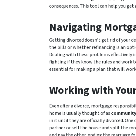
consequences. This tool can help you get a 
Navigating Mortga
Getting divorced doesn’t get rid of your d
the bills or whether refinancing is an op
Dealing with these problems effectively in
fighting if they know the rules and work t
essential for making a plan that will work 
Working with Your
Even after a divorce, mortgage responsibi
home is usually thought of as
community 
in it until they are officially divorced. O
partner or sell the house and split the m
and pay the other, ending the marriage fo