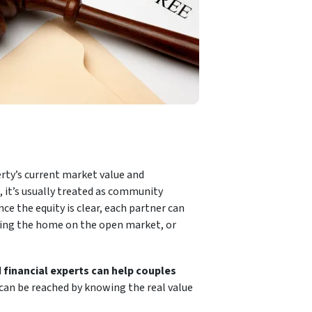
erty’s current market value and
 it’s usually treated as community
nce the equity is clear, each partner can
ling the home on the open market, or
d
financial experts can help couples
al can be reached by knowing the real value