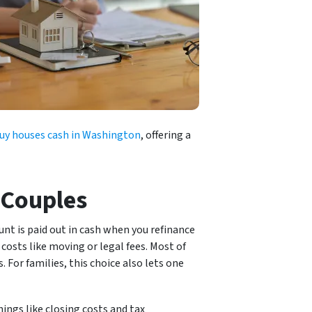
uy houses cash in Washington
, offering a
 Couples
nt is paid out in cash when you refinance
costs like moving or legal fees. Most of
 For families, this choice also lets one
ings like closing costs and tax