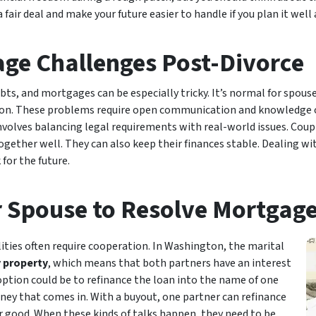
fair deal and make your future easier to handle if you plan it well
ge Challenges Post-Divorce
ebts, and mortgages can be especially tricky. It’s normal for spou
tion. These problems require open communication and knowledge of
volves balancing legal requirements with real-world issues. Couple
ogether well. They can also keep their finances stable. Dealing wit
for the future.
 Spouse to Resolve Mortgage
lities often require cooperation. In Washington, the marital
property
, which means that both partners have an interest
ne option could be to refinance the loan into the name of one
oney that comes in. With a buyout, one partner can refinance
r good. When these kinds of talks happen, they need to be