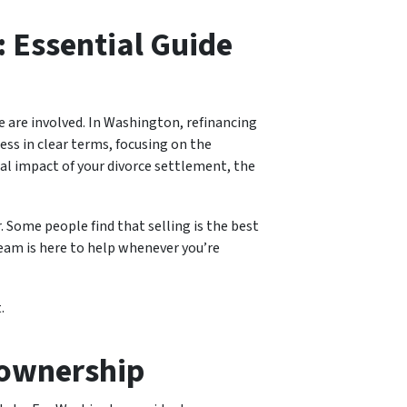
: Essential Guide
me are involved. In Washington, refinancing
cess in clear terms, focusing on the
al impact of your divorce settlement, the
Some people find that selling is the best
team is here to help whenever you’re
.
eownership