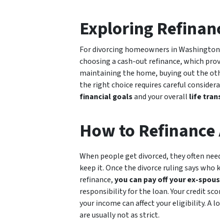
Exploring Refinan
For divorcing homeowners in Washington, 
choosing a cash-out refinance, which prov
maintaining the home, buying out the oth
the right choice requires careful consider
financial goals
and your overall
life tran
How to Refinance 
When people get divorced, they often need
keep it. Once the divorce ruling says who 
refinance,
you can pay off your ex-spous
responsibility for the loan. Your credit 
your income can affect your eligibility. A
are usually not as strict.