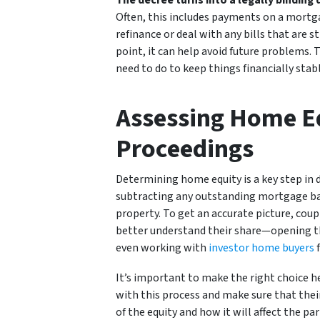
The decree turns into a legally binding 
Often, this includes payments on a mortga
refinance or deal with any bills that are s
point, it can help avoid future problems
need to do to keep things financially stabl
Assessing Home Eq
Proceedings
Determining home equity is a key step in d
subtracting any outstanding mortgage bala
property. To get an accurate picture, coupl
better understand their share—opening th
even working with
investor home buyers
f
It’s important to make the right choice her
with this process and make sure that their 
of the equity and how it will affect the par