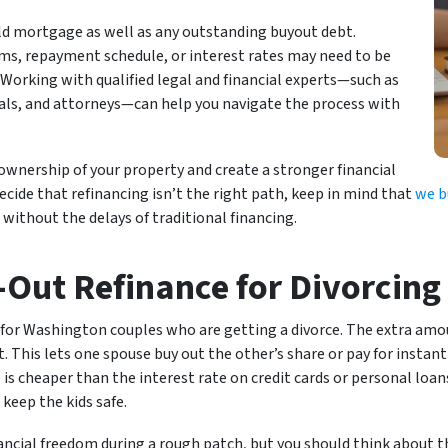
old mortgage as well as any outstanding buyout debt.
rms, repayment schedule, or interest rates may need to be
. Working with qualified legal and financial experts—such as
als, and attorneys—can help you navigate the process with
 ownership of your property and create a stronger financial
decide that refinancing isn’t the right path, keep in mind that
we b
 without the delays of traditional financing.
h-Out Refinance for Divorcing
 for Washington couples who are getting a divorce. The extra amou
This lets one spouse buy out the other’s share or pay for instant 
is cheaper than the interest rate on credit cards or personal loans.
keep the kids safe.
ancial freedom during a rough patch, but you should think about th