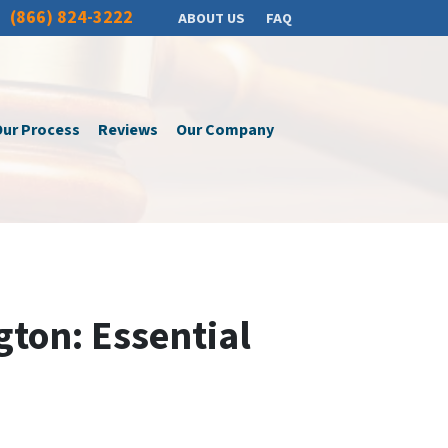
(866) 824-3222
ABOUT US
FAQ
ur Process
Reviews
Our Company
gton: Essential