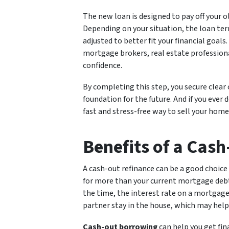
The new loan is designed to pay off your 
Depending on your situation, the loan te
adjusted to better fit your financial goals
mortgage brokers, real estate profession
confidence.
By completing this step, you secure clear
foundation for the future. And if you ever 
fast and stress-free way to sell your home
Benefits of a Cas
A cash-out refinance can be a good choice
for more than your current mortgage debt. 
the time, the interest rate on a mortgage 
partner stay in the house, which may help 
Cash-out borrowing
can help you get fin