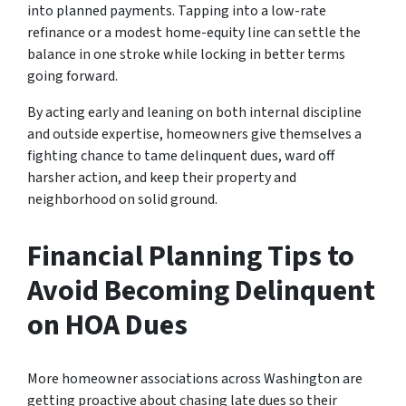
into planned payments. Tapping into a low-rate
refinance or a modest home-equity line can settle the
balance in one stroke while locking in better terms
going forward.
By acting early and leaning on both internal discipline
and outside expertise, homeowners give themselves a
fighting chance to tame delinquent dues, ward off
harsher action, and keep their property and
neighborhood on solid ground.
Financial Planning Tips to
Avoid Becoming Delinquent
on HOA Dues
More homeowner associations across Washington are
getting proactive about chasing late dues so their