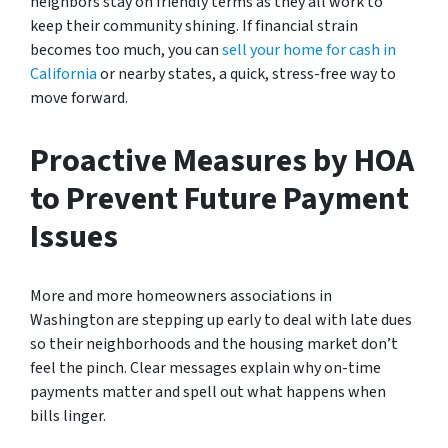
neighbors stay on friendly terms as they all work to
keep their community shining. If financial strain
becomes too much, you can
sell your home for cash in
California
or nearby states, a quick, stress-free way to
move forward.
Proactive Measures by HOA
to Prevent Future Payment
Issues
More and more homeowners associations in
Washington are stepping up early to deal with late dues
so their neighborhoods and the housing market don’t
feel the pinch. Clear messages explain why on-time
payments matter and spell out what happens when
bills linger.