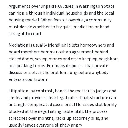
Arguments over unpaid HOA dues in Washington State
can ripple through individual households and the local
housing market. When fees sit overdue, a community
must decide whether to try quick mediation or head
straight to court.
Mediation is usually friendlier. It lets homeowners and
board members hammer out an agreement behind
closed doors, saving money and often keeping neighbors
on speaking terms. For many disputes, that private
discussion solves the problem long before anybody
enters a courtroom.
Litigation, by contrast, hands the matter to judges and
clerks and provides clear legal rules. That structure can
untangle complicated cases or settle issues stubbornly
blocked at the negotiating table. Still, the process
stretches over months, racks up attorney bills, and
usually leaves everyone slightly angry.