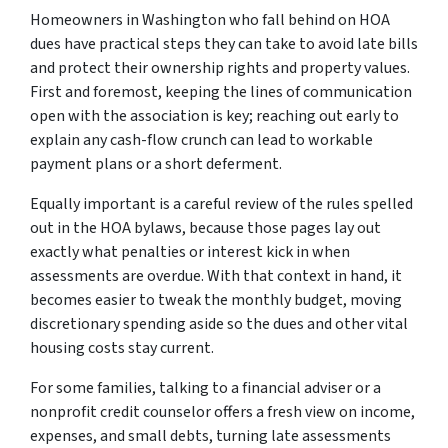
Homeowners in Washington who fall behind on HOA
dues have practical steps they can take to avoid late bills
and protect their ownership rights and property values.
First and foremost, keeping the lines of communication
open with the association is key; reaching out early to
explain any cash-flow crunch can lead to workable
payment plans or a short deferment.
Equally important is a careful review of the rules spelled
out in the HOA bylaws, because those pages lay out
exactly what penalties or interest kick in when
assessments are overdue. With that context in hand, it
becomes easier to tweak the monthly budget, moving
discretionary spending aside so the dues and other vital
housing costs stay current.
For some families, talking to a financial adviser or a
nonprofit credit counselor offers a fresh view on income,
expenses, and small debts, turning late assessments