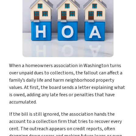
When a homeowners association in Washington turns
over unpaid dues to collections, the fallout can affect a
family’s daily life and harm neighborhood property
values. At first, the board sends a letter explaining what
is owed, adding any late fees or penalties that have
accumulated.
If the bill is still ignored, the association hands the
account to a collection firm that tries to recover every
cent. The outreach appears on credit reports, often