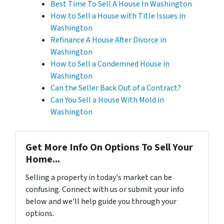
Best Time To Sell A House In Washington
How to Sell a House with Title Issues in
Washington
Refinance A House After Divorce in
Washington
How to Sell a Condemned House in
Washington
Can the Seller Back Out of a Contract?
Can You Sell a House With Mold in
Washington
Get More Info On Options To Sell Your
Home...
Selling a property in today's market can be
confusing. Connect with us or submit your info
below and we'll help guide you through your
options.