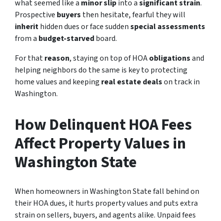
what seemed like a
minor slip
into a
significant strain
.
Prospective
buyers
then hesitate, fearful they will
inherit
hidden dues or face sudden
special assessments
from a
budget-starved
board.
For that
reason
, staying on top of HOA
obligations
and
helping neighbors do the same is
key to protecting
home values and keeping
real estate deals
on track in
Washington.
How Delinquent HOA Fees
Affect Property Values in
Washington State
When homeowners in Washington State fall behind on
their HOA dues, it hurts property values and puts extra
strain on sellers, buyers, and agents alike. Unpaid fees