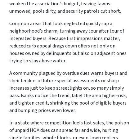
weaken the association’s budget, leaving lawns
unmowed, pools dirty, and security patrols cut short.
Common areas that look neglected quickly sap a
neighborhood’s charm, turning away tour after tour of
interested buyers. Because first impressions matter,
reduced curb appeal drags down offers not only on
houses owned by delinquents but also on adjacent ones
trying to stay above water.
A community plagued by overdue dues warns buyers and
their lenders of future special assessments or sharp
increases just to keep streetlights on, so many simply
pass. Banks notice the trend, label the area higher-risk,
and tighten credit, shrinking the pool of eligible buyers
and bumping prices even lower.
In a state where competition fuels fast sales, the poison
of unpaid HOA dues can spread far and wide, hurting
single families, whole blocks, or even town centers.