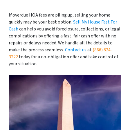
If overdue HOA fees are piling up, selling your home
quickly may be your best option.
Sell My House Fast For
Cash
can help you avoid foreclosure, collections, or legal
complications by offering a fast, fair cash offer with no
repairs or delays needed. We handle all the details to
make the process seamless.
Contact us
at
(866) 824-
3222
today for a no-obligation offer and take control of
your situation.