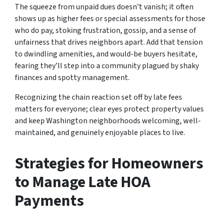
The squeeze from unpaid dues doesn’t vanish; it often
shows up as higher fees or special assessments for those
who do pay, stoking frustration, gossip, and a sense of
unfairness that drives neighbors apart. Add that tension
to dwindling amenities, and would-be buyers hesitate,
fearing they’ll step into a community plagued by shaky
finances and spotty management.
Recognizing the chain reaction set off by late fees
matters for everyone; clear eyes protect property values
and keep Washington neighborhoods welcoming, well-
maintained, and genuinely enjoyable places to live.
Strategies for Homeowners
to Manage Late HOA
Payments