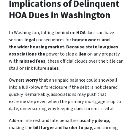
Implications of Delinquent
HOA Dues in Washington
In Washington, falling behind on
HOA
dues can have
serious
legal
consequences for
homeowners
and
the wider housing market. Because state law gives
associations the
power to slap a
lien
on any property
with
missed fees
, these official clouds over the title can
stall or sink future
sales
.
Owners
worry
that an unpaid balance could snowball
into a full-blown foreclosure if the debt is not cleared
quickly. Remarkably, associations may push that
extreme step even when the primary mortgage is up to
date, underscoring why keeping dues current is vital.
Add-on interest and late penalties usually
pile up
,
making the
bill larger
and
harder to pay
, and turning