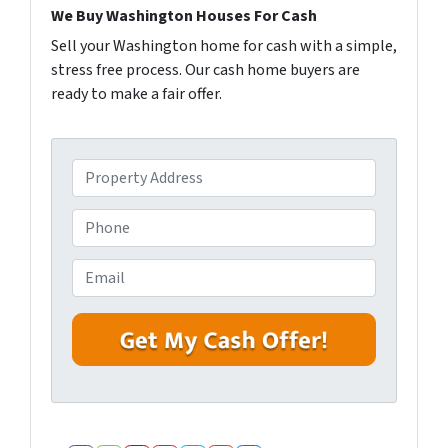
We Buy Washington Houses For Cash
Sell your Washington home for cash with a simple,
stress free process. Our cash home buyers are
ready to make a fair offer.
P
r
o
P
p
h
e
o
E
r
n
m
t
e
a
y
i
A
l
d
*
d
r