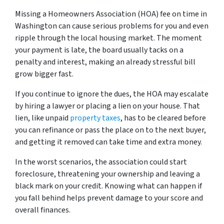
Missing a Homeowners Association (HOA) fee on time in
Washington can cause serious problems for you and even
ripple through the local housing market. The moment
your payment is late, the board usually tacks on a
penalty and interest, making an already stressful bill
grow bigger fast.
If you continue to ignore the dues, the HOA may escalate
by hiring a lawyer or placing a lien on your house. That
lien, like unpaid
property taxes
, has to be cleared before
you can refinance or pass the place on to the next buyer,
and getting it removed can take time and extra money.
In the worst scenarios, the association could start
foreclosure, threatening your ownership and leaving a
black mark on your credit. Knowing what can happen if
you fall behind helps prevent damage to your score and
overall finances.