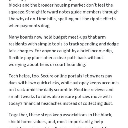
blocks and the broader housing market don’t feel the
squeeze. Straightforward notes guide members through
the why of on-time bills, spelling out the ripple effects
when payments drag.
Many boards now hold budget meet-ups that arm
residents with simple tools to track spending and dodge
late charges. For anyone caught by a brief income dip,
flexible pay plans offer a clear path back without
worrying about liens or court hounding.
Tech helps, too. Secure online portals let owners pay
dues with two quick clicks, while autopay keeps accounts
on track amid the daily scramble. Routine reviews and
small tweaks to rules also ensure policies move with
today’s financial headaches instead of collecting dust.
Together, these steps keep associations in the black,
shield home values, and, most importantly, help