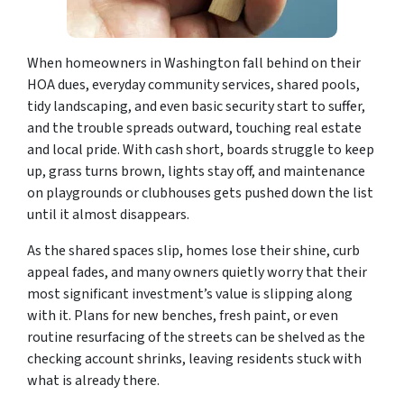
When homeowners in Washington fall behind on their
HOA dues, everyday community services, shared pools,
tidy landscaping, and even basic security start to suffer,
and the trouble spreads outward, touching real estate
and local pride. With cash short, boards struggle to keep
up, grass turns brown, lights stay off, and maintenance
on playgrounds or clubhouses gets pushed down the list
until it almost disappears.
As the shared spaces slip, homes lose their shine, curb
appeal fades, and many owners quietly worry that their
most significant investment’s value is slipping along
with it. Plans for new benches, fresh paint, or even
routine resurfacing of the streets can be shelved as the
checking account shrinks, leaving residents stuck with
what is already there.