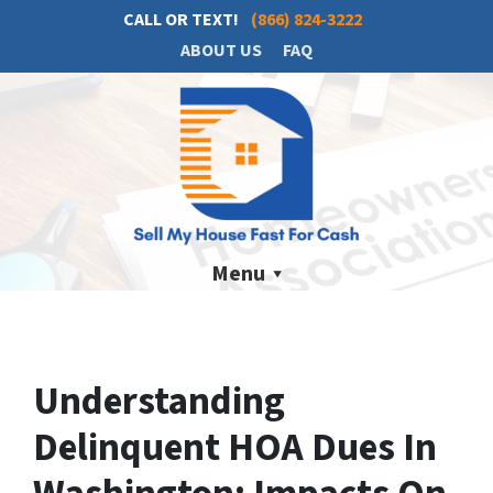
CALL OR TEXT!
(866) 824-3222
ABOUT US
FAQ
Menu
Understanding
Delinquent HOA Dues In