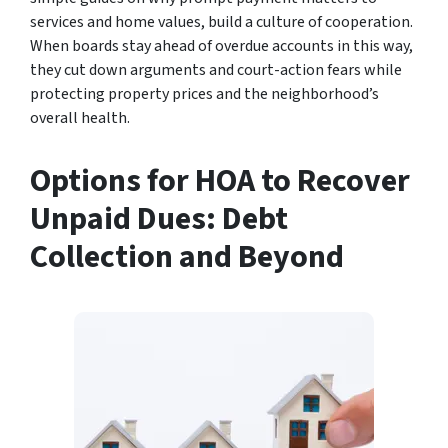
services and home values, build a culture of cooperation.
When boards stay ahead of overdue accounts in this way,
they cut down arguments and court-action fears while
protecting property prices and the neighborhood’s
overall health.
Options for HOA to Recover
Unpaid Dues: Debt
Collection and Beyond