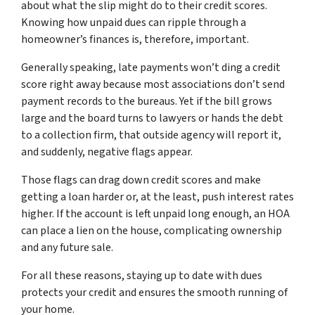
about what the slip might do to their credit scores.
Knowing how unpaid dues can ripple through a
homeowner’s finances is, therefore, important.
Generally speaking, late payments won’t ding a credit
score right away because most associations don’t send
payment records to the bureaus. Yet if the bill grows
large and the board turns to lawyers or hands the debt
to a collection firm, that outside agency will report it,
and suddenly, negative flags appear.
Those flags can drag down credit scores and make
getting a loan harder or, at the least, push interest rates
higher. If the account is left unpaid long enough, an HOA
can place a lien on the house, complicating ownership
and any future sale.
For all these reasons, staying up to date with dues
protects your credit and ensures the smooth running of
your home.