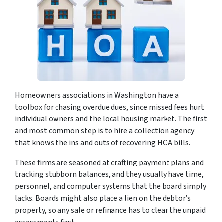
Homeowners associations in Washington have a
toolbox for chasing overdue dues, since missed fees hurt
individual owners and the local housing market. The first
and most common step is to hire a collection agency
that knows the ins and outs of recovering HOA bills.
These firms are seasoned at crafting payment plans and
tracking stubborn balances, and they usually have time,
personnel, and computer systems that the board simply
lacks. Boards might also place a lien on the debtor’s
property, so any sale or refinance has to clear the unpaid