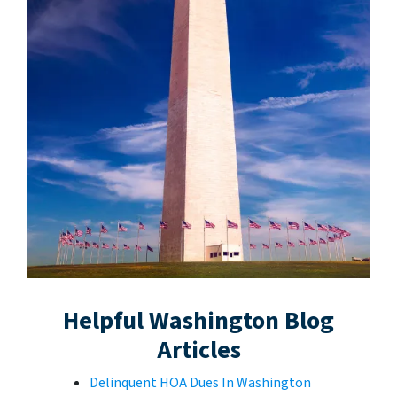
Helpful Washington Blog
Articles
Delinquent HOA Dues In Washington