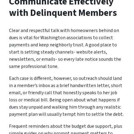
Communicate Effectively
with Delinquent Members
Clear and respectful talk with homeowners behind on
dues is vital for Washington associations to collect
payments and keep neighborly trust. A good place to
start is setting steady channels- website alerts,
newsletters, or emails- so every late notice sounds the
same professional tone.
Each case is different, however, so outreach should land
in a member’s inbox as a brief handwritten letter, short
email, or friendly call that honestly speaks to her job
loss or medical bill. Being open about what happens if
dues stay unpaid and walking him through any realistic
payment plan will usually tempt him to settle the debt.
Frequent reminders about the budget due support, plus
simple guides on why prompt payment matters to