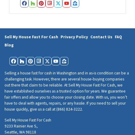
e
Facebook
Houzz
Pinterest
Realtor
Twitter
YouTube
Zillow
s
s
*
Sell My House Fast For Cash
Privacy Policy
Contact Us
FAQ
Blog
Facebook
Houzz
Pinterest
Realtor
Twitter
YouTube
Zillow
Selling a house fast for cash in Washington and in as-is condition can be a
challenging task. However, there are several house-buying companies
out there that claim to be reliable. At Sell My House Fast For Cash, we
have established ourselves as a trusted option for years. We guarantee
fair offers and allow you to choose your closing date. With us, you won’t
have to deal with agents, repairs, or any hassle. If you need to sell your
house quickly, give us a call at (866) 824-3222.
Sell My House Fast For Cash
9233 Rainier Ave S,
Seattle, WA 98118