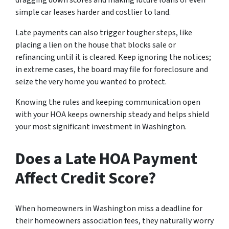
dragging down scores and making future loans or even
simple car leases harder and costlier to land.
Late payments can also trigger tougher steps, like
placing a lien on the house that blocks sale or
refinancing until it is cleared. Keep ignoring the notices;
in extreme cases, the board may file for foreclosure and
seize the very home you wanted to protect.
Knowing the rules and keeping communication open
with your HOA keeps ownership steady and helps shield
your most significant investment in Washington.
Does a Late HOA Payment
Affect Credit Score?
When homeowners in Washington miss a deadline for
their homeowners association fees, they naturally worry