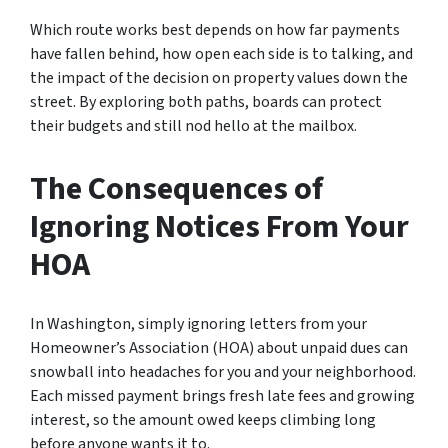
Which route works best depends on how far payments
have fallen behind, how open each side is to talking, and
the impact of the decision on property values down the
street. By exploring both paths, boards can protect
their budgets and still nod hello at the mailbox.
The Consequences of
Ignoring Notices From Your
HOA
In Washington, simply ignoring letters from your
Homeowner’s Association (HOA) about unpaid dues can
snowball into headaches for you and your neighborhood.
Each missed payment brings fresh late fees and growing
interest, so the amount owed keeps climbing long
before anyone wants it to.