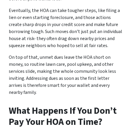
Eventually, the HOA can take tougher steps, like filing a
lien or even starting foreclosure, and those actions
create sharp drops in your credit score and make future
borrowing tough. Such moves don’t just put an individual
house at risk- they often drag down nearby prices and
squeeze neighbors who hoped to sell at fair rates.
On top of that, unmet dues leave the HOA short on
money, so routine lawn care, pool upkeep, and other
services slide, making the whole community look less
inviting. Addressing dues as soon as the first letter
arrives is therefore smart for your wallet and every
nearby family.
What Happens If You Don’t
Pay Your HOA on Time?