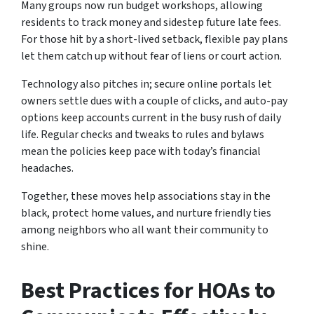
Many groups now run budget workshops, allowing
residents to track money and sidestep future late fees.
For those hit by a short-lived setback, flexible pay plans
let them catch up without fear of liens or court action.
Technology also pitches in; secure online portals let
owners settle dues with a couple of clicks, and auto-pay
options keep accounts current in the busy rush of daily
life. Regular checks and tweaks to rules and bylaws
mean the policies keep pace with today’s financial
headaches.
Together, these moves help associations stay in the
black, protect home values, and nurture friendly ties
among neighbors who all want their community to
shine.
Best Practices for HOAs to