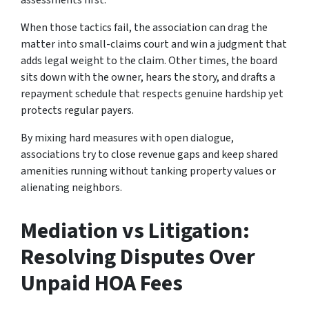
assessments first.
When those tactics fail, the association can drag the
matter into small-claims court and win a judgment that
adds legal weight to the claim. Other times, the board
sits down with the owner, hears the story, and drafts a
repayment schedule that respects genuine hardship yet
protects regular payers.
By mixing hard measures with open dialogue,
associations try to close revenue gaps and keep shared
amenities running without tanking property values or
alienating neighbors.
Mediation vs Litigation:
Resolving Disputes Over
Unpaid HOA Fees