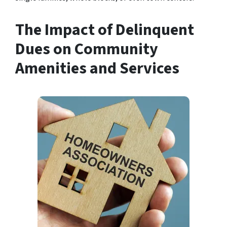
The Impact of Delinquent
Dues on Community
Amenities and Services