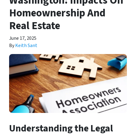
Washington: Impacts On
Homeownership And
Real Estate
June 17, 2025
By
Keith Sant
Understanding the Legal