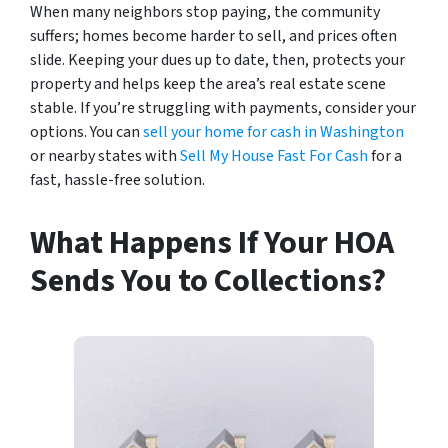
When many neighbors stop paying, the community
suffers; homes become harder to sell, and prices often
slide. Keeping your dues up to date, then, protects your
property and helps keep the area’s real estate scene
stable. If you’re struggling with payments, consider your
options. You can
sell your home for cash in Washington
or nearby states with
Sell My House Fast For Cash
for a
fast, hassle-free solution.
What Happens If Your HOA
Sends You to Collections?