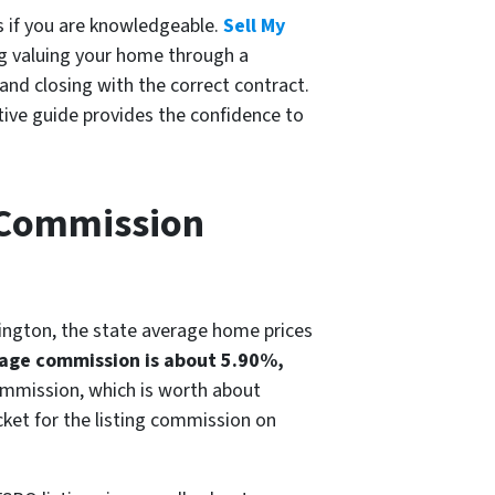
s if you are knowledgeable.
Sell My
ing valuing your home through a
and closing with the correct contract.
ctive guide provides the confidence to
e Commission
hington, the state average home prices
age commission is about 5.90%,
commission, which is worth about
cket for the listing commission on