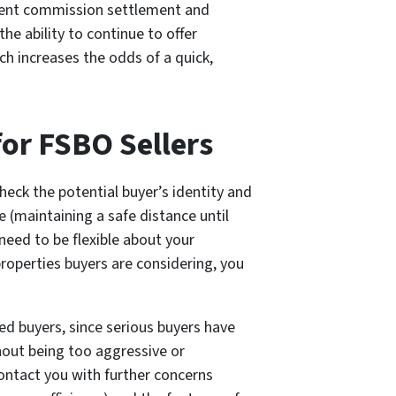
ecent commission settlement and
e ability to continue to offer
ch increases the odds of a quick,
or FSBO Sellers
heck the potential buyer’s identity and
 (maintaining a safe distance until
need to be flexible about your
roperties buyers are considering, you
ied buyers, since serious buyers have
hout being too aggressive or
ontact you with further concerns