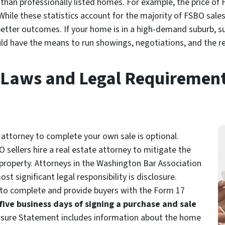
 than professionally listed homes. For example, the price of 
 While these statistics account for the majority of FSBO sale
r better outcomes. If your home is in a high-demand suburb, 
uld have the means to run showings, negotiations, and the r
Laws and Legal Requiremen
e attorney to complete your own sale is optional.
sellers hire a real estate attorney to mitigate the
 property. Attorneys in the Washington Bar Association
 significant legal responsibility is disclosure.
 to complete and provide buyers with the Form 17
five business days of signing a purchase and sale
losure Statement includes information about the home