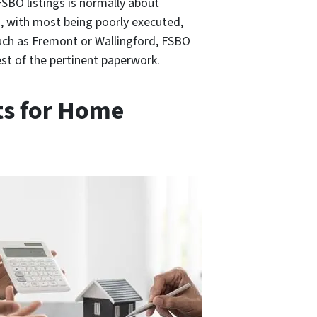
FSBO listings is normally about
s, with most being poorly executed,
such as Fremont or Wallingford, FSBO
est of the pertinent paperwork.
ts for Home