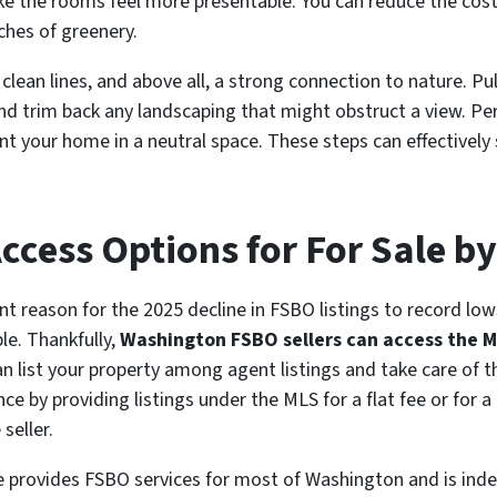
ke the rooms feel more presentable. You can reduce the costs
ches of greenery.
 clean lines, and above all, a strong connection to nature. P
nd trim back any landscaping that might obstruct a view. P
ent your home in a neutral space. These steps can effectively
cess Options for For Sale b
ant reason for the 2025 decline in FSBO listings to record lo
le. Thankfully,
Washington FSBO sellers can access the 
 list your property among agent listings and take care of th
ance by providing listings under the MLS for a flat fee or for
seller.
e provides FSBO services for most of Washington and is ind