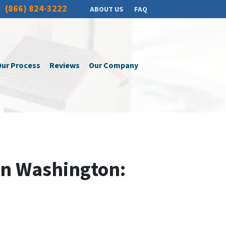
(866) 824-3222
ABOUT US
FAQ
ur Process
Reviews
Our Company
In Washington: