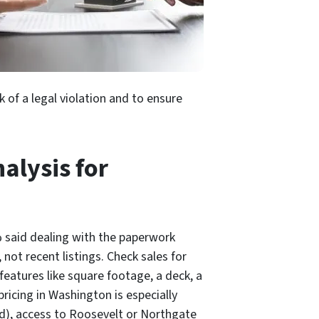
 of a legal violation and to ensure
alysis for
% said dealing with the paperwork
not recent listings. Check sales for
eatures like square footage, a deck, a
ricing in Washington is especially
nd), access to Roosevelt or Northgate