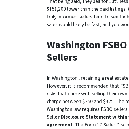
That being said, they sell for 18% less
$151,200 lower than the paid listings.
truly informed sellers tend to see fa
sales would likely be fast, and you wo
Washington FSBO 
Sellers
In Washington , retaining a real estat
However, it is recommended that FSBO 
risks that come with selling their own
charge between $250 and $325. The most
Washington law requires FSBO sellers
Se
ller Disclosure Statement within 
agreement
. The Form 17 Seller Disc