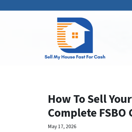
How To Sell Your
Complete FSBO 
May 17, 2026