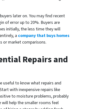
buyers later on. You may find recent
gin of error up to 20%. Buyers are
 initially, the less time they will
ntirely, a
company that buys homes
als or market comparisons.
ential Repairs and
be useful to know what repairs and
art with inexpensive repairs like
ensitive to moisture problems, probably
 will help the smaller rooms feel