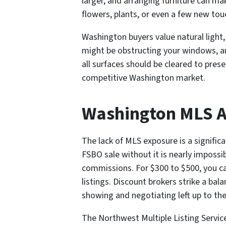
larger, and arranging furniture can ma
flowers, plants, or even a few new tou
Washington buyers value natural light,
might be obstructing your windows, a
all surfaces should be cleared to pres
competitive Washington market.
Washington MLS Ac
The lack of MLS exposure is a signific
FSBO sale without it is nearly impossib
commissions. For $300 to $500, you can
listings. Discount brokers strike a bal
showing and negotiating left up to the 
The Northwest Multiple Listing Servic