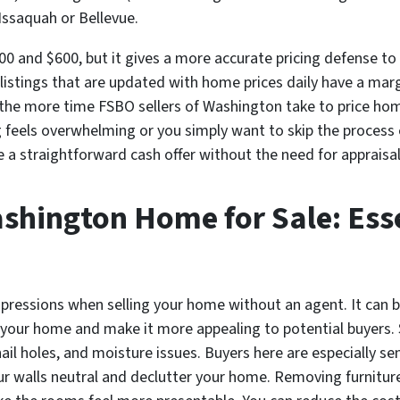
e Issaquah or Bellevue.
0 and $600, but it gives a more accurate pricing defense to 
 listings that are updated with home prices daily have a mar
o the more time FSBO sellers of Washington take to price homes
g feels overwhelming or you simply want to skip the process e
e a straightforward cash offer without the need for apprais
shington Home for Sale: Ess
impressions when selling your home without an agent. It can 
our home and make it more appealing to potential buyers. St
nail holes, and moisture issues. Buyers here are especially s
ur walls neutral and declutter your home. Removing furniture