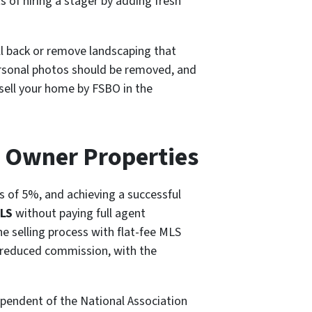
 of hiring a stager by adding fresh
ull back or remove landscaping that
ersonal photos should be removed, and
 sell your home by FSBO in the
y Owner Properties
ws of 5%, and achieving a successful
MLS
without paying full agent
e selling process with flat-fee MLS
 a reduced commission, with the
ependent of the National Association