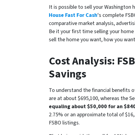
It is possible to sell your Washingto
House Fast For Cash
‘s complete FSBO
comparative market analysis, advertisi
Be it your first time selling your hom
sell the home you want, how you want
Cost Analysis: FS
Savings
To understand the financial benefits 
are at about $695,100, whereas the Sea
equaling about $50,000 for an $84
2.75% or an approximate total of $16,5
FSBO listings.