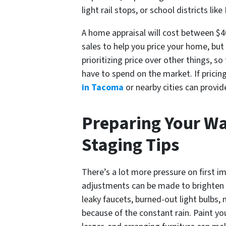
light rail stops, or school districts lik
A home appraisal will cost between $40
sales to help you price your home, but
prioritizing price over other things, s
have to spend on the market. If pricin
in Tacoma
or nearby cities can provid
Preparing Your Wa
Staging Tips
There’s a lot more pressure on first 
adjustments can be made to brighten y
leaky faucets, burned-out light bulbs, 
because of the constant rain. Paint yo