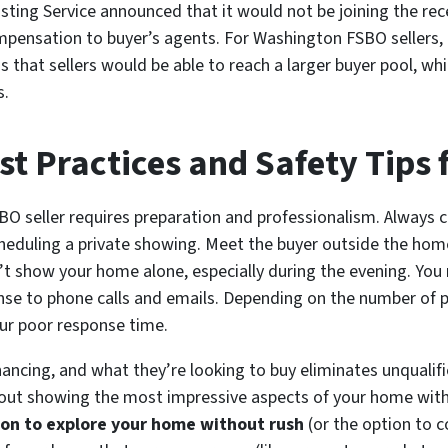
isting Service announced that it would not be joining the r
pensation to buyer’s agents. For Washington FSBO sellers, th
hat sellers would be able to reach a larger buyer pool, whi
s.
 Practices and Safety Tips f
O seller requires preparation and professionalism. Always c
cheduling a private showing. Meet the buyer outside the home
t show your home alone, especially during the evening. You 
onse to phone calls and emails. Depending on the number of p
our poor response time.
inancing, and what they’re looking to buy eliminates unqualif
about showing the most impressive aspects of your home wit
ion to explore your home without rush
(or the option to c