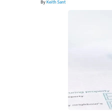
By
Keith Sant