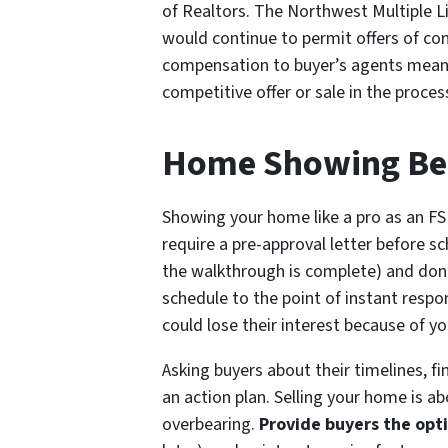
of Realtors. The Northwest Multiple L
would continue to permit offers of com
compensation to buyer’s agents means t
competitive offer or sale in the proces
Home Showing Best
Showing your home like a pro as an FSB
require a pre-approval letter before s
the walkthrough is complete) and don’
schedule to the point of instant resp
could lose their interest because of y
Asking buyers about their timelines, f
an action plan. Selling your home is 
overbearing.
Provide buyers the opt