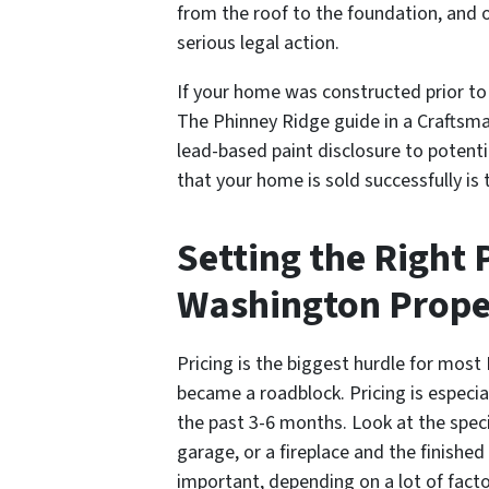
from the roof to the foundation, and o
serious legal action.
If your home was constructed prior to 
The Phinney Ridge
guide in a Craftsm
lead-based paint disclosure to potenti
that your home is sold successfully is 
Setting the Right 
Washington Prope
Pricing is the biggest hurdle for mos
became a roadblock. Pricing is especial
the past 3-6 months. Look at the spec
garage, or a fireplace and the finishe
important, depending on a lot of fact