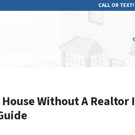
CALL OR TEXT!
O
 House Without A Realtor 
Guide