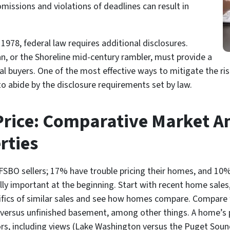
missions and violations of deadlines can result in
1978, federal law requires additional disclosures.
an, or the Shoreline mid-century rambler, must provide a
al buyers. One of the most effective ways to mitigate the risk
to abide by the disclosure requirements set by law.
Price: Comparative Market An
rties
t FSBO sellers; 17% have trouble pricing their homes, and 10
ly important at the beginning. Start with recent home sales, 
ifics of similar sales and see how homes compare. Compare f
d versus unfinished basement, among other things. A home’s p
ors, including views (Lake Washington versus the Puget Sou