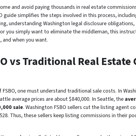
n home and avoid paying thousands in real estate commission
 guide simplifies the steps involved in this process, includ
ng, understanding Washington legal disclosure obligations, 
e or you simply want to eliminate the middleman, this instru
, and when you want.
BO vs Traditional Real Estat
of FSBO, one must understand traditional sale costs. In Was
ttle average prices are about $840,000. In Seattle, the
aver
0,000 sale
. Washington FSBO sellers cut the listing agent 
28. Thus, these sellers keep listing commissions in their po