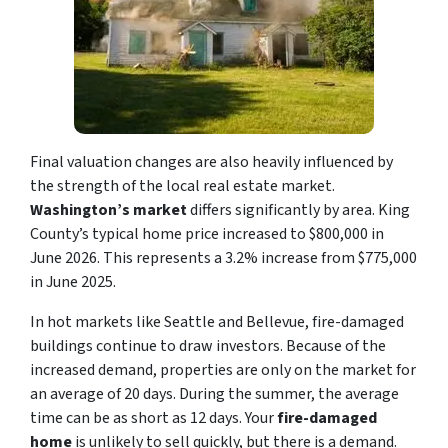
Final valuation changes are also heavily influenced by
the strength of the local real estate market.
Washington’s market
differs significantly by area. King
County’s typical home price increased to $800,000 in
June 2026. This represents a 3.2% increase from $775,000
in June 2025.
In hot markets like Seattle and Bellevue, fire-damaged
buildings continue to draw investors. Because of the
increased demand, properties are only on the market for
an average of 20 days. During the summer, the average
time can be as short as 12 days. Your
fire-damaged
home
is unlikely to sell quickly, but there is a demand.