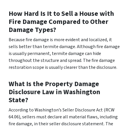
How Hard Is It to Sell a House with
Fire Damage Compared to Other
Damage Types?
Because fire damage is more evident and localized, it
sells better than termite damage. Although fire damage
is usually permanent, termite damage can hide
throughout the structure and spread. The fire damage
restoration scope is usually clearer than the disclosure.
What Is the Property Damage
Disclosure Law in Washington
State?
According to Washington’s Seller Disclosure Act (RCW
64.06), sellers must declare all material flaws, including
fire damage, in their seller disclosure statement. The