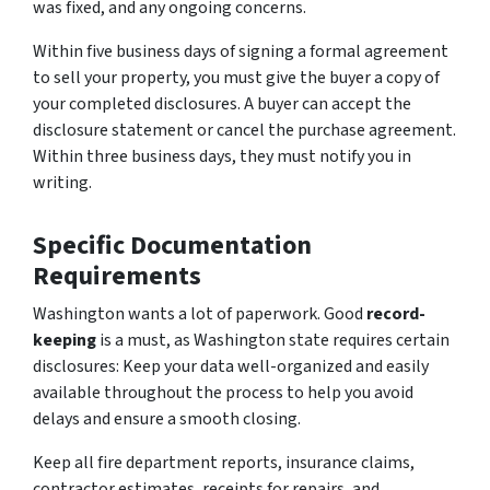
was fixed, and any ongoing concerns.
Within five business days of signing a formal agreement
to sell your property, you must give the buyer a copy of
your completed disclosures. A buyer can accept the
disclosure statement or cancel the purchase agreement.
Within three business days, they must notify you in
writing.
Specific Documentation
Requirements
Washington wants a lot of paperwork. Good
record-
keeping
is a must, as Washington state requires certain
disclosures: Keep your data well-organized and easily
available throughout the process to help you avoid
delays and ensure a smooth closing.
Keep all fire department reports, insurance claims,
contractor estimates, receipts for repairs, and