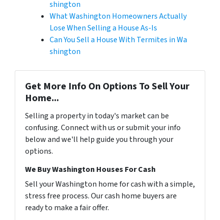
shington
What Washington Homeowners Actually
Lose When Selling a House As-Is
Can You Sell a House With Termites in Wa
shington
Get More Info On Options To Sell Your
Home...
Selling a property in today's market can be
confusing. Connect with us or submit your info
below and we'll help guide you through your
options.
We Buy Washington Houses For Cash
Sell your Washington home for cash with a simple,
stress free process. Our cash home buyers are
ready to make a fair offer.