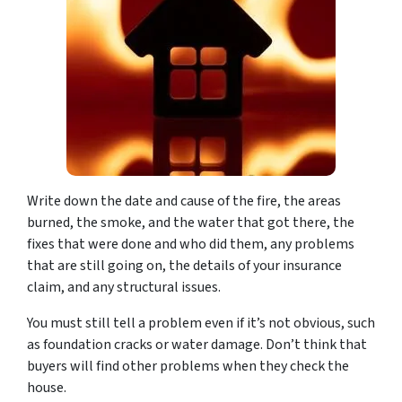
Write down the date and cause of the fire, the areas
burned, the smoke, and the water that got there, the
fixes that were done and who did them, any problems
that are still going on, the details of your insurance
claim, and any structural issues.
You must still tell a problem even if it’s not obvious, such
as foundation cracks or water damage. Don’t think that
buyers will find other problems when they check the
house.