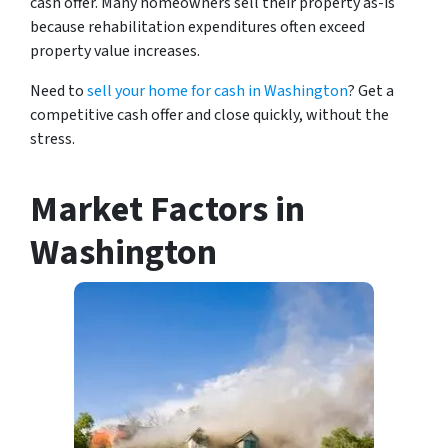
cash offer. Many homeowners sell their property as-is
because rehabilitation expenditures often exceed
property value increases.
Need to
sell your home for cash in Washington
? Get a
competitive cash offer and close quickly, without the
stress.
Market Factors in
Washington