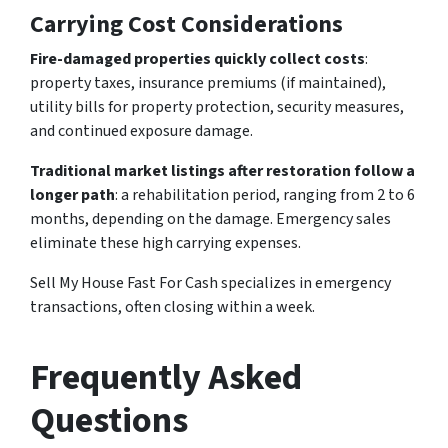
Carrying Cost Considerations
Fire-damaged properties quickly collect costs
:
property taxes, insurance premiums (if maintained),
utility bills for property protection, security measures,
and continued exposure damage.
Traditional market listings after restoration follow a
longer path
: a rehabilitation period, ranging from 2 to 6
months, depending on the damage. Emergency sales
eliminate these high carrying expenses.
Sell My House Fast For Cash specializes in emergency
transactions, often closing within a week.
Frequently Asked
Questions