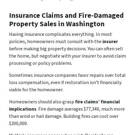
Insurance Claims and Fire-Damaged
Property Sales in Washington
Having insurance complicates everything. In most
policies, homeowners must consult with the
insurer
before making big property decisions. You can often sell
the home, but negotiate with your insurer to avoid claim
processing or policy problems.
Sometimes insurance companies favor repairs over total
loss compensation, even if restoration isn’t financially
viable for the homeowner.
Homeowners should also grasp
fire claims’ financial
implications
. Fire damage averages $77,340, much more
than wind or hail damage. Building fires can cost over
$200,000.