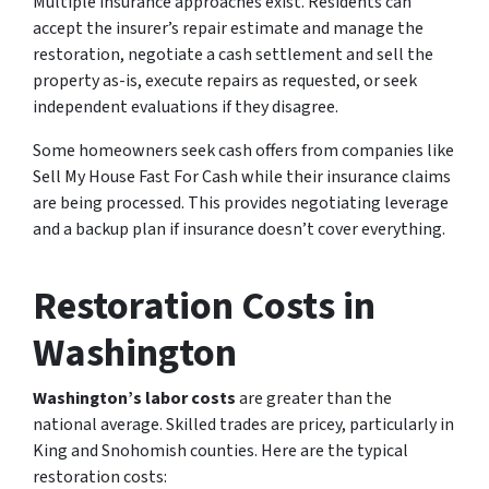
Multiple insurance approaches exist. Residents can
accept the insurer’s repair estimate and manage the
restoration, negotiate a cash settlement and sell the
property as-is, execute repairs as requested, or seek
independent evaluations if they disagree.
Some homeowners seek cash offers from companies like
Sell My House Fast For Cash while their insurance claims
are being processed. This provides negotiating leverage
and a backup plan if insurance doesn’t cover everything.
Restoration Costs in
Washington
Washington’s labor costs
are greater than the
national average. Skilled trades are pricey, particularly in
King and Snohomish counties. Here are the typical
restoration costs: