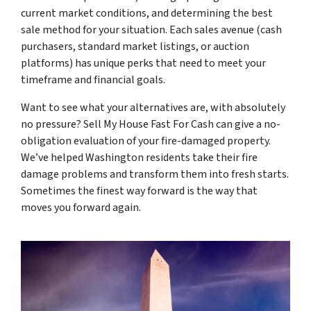
current market conditions, and determining the best
sale method for your situation. Each sales avenue (cash
purchasers, standard market listings, or auction
platforms) has unique perks that need to meet your
timeframe and financial goals.
Want to see what your alternatives are, with absolutely
no pressure? Sell My House Fast For Cash can give a no-
obligation evaluation of your fire-damaged property.
We’ve helped Washington residents take their fire
damage problems and transform them into fresh starts.
Sometimes the finest way forward is the way that
moves you forward again.