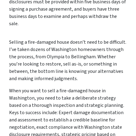
disclosures must be provided within five business days of
signing a purchase agreement, and buyers have three
business days to examine and perhaps withdraw the
sale.
Selling a fire-damaged house doesn’t need to be difficult.
I’ve taken dozens of Washington homeowners through
the process, from Olympia to Bellingham. Whether
you’re looking to restore, sell as-is, or something in
between, the bottom line is knowing your alternatives
and making informed judgments.
When you want to sell a fire-damaged house in
Washington, you need to take a deliberate strategy
based on a thorough inspection and strategic planning.
Keys to success include: Expert damage documentation
and assessment to establish a credible baseline for
negotiation, exact compliance with Washington state
disclosure requirements, strategic pricing based on