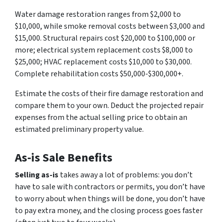
Water damage restoration ranges from $2,000 to
$10,000, while smoke removal costs between $3,000 and
$15,000. Structural repairs cost $20,000 to $100,000 or
more; electrical system replacement costs $8,000 to
$25,000; HVAC replacement costs $10,000 to $30,000.
Complete rehabilitation costs $50,000-$300,000+.
Estimate the costs of their fire damage restoration and
compare them to your own. Deduct the projected repair
expenses from the actual selling price to obtain an
estimated preliminary property value.
As-is Sale Benefits
Selling as-is
takes away a lot of problems: you don’t
have to sale with contractors or permits, you don’t have
to worry about when things will be done, you don’t have
to pay extra money, and the closing process goes faster