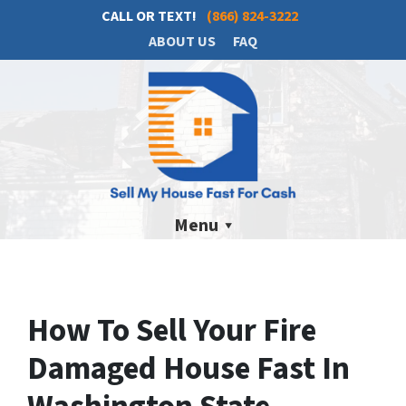
CALL OR TEXT!
(866) 824-3222
ABOUT US
FAQ
Menu
How To Sell Your Fire
Damaged House Fast In