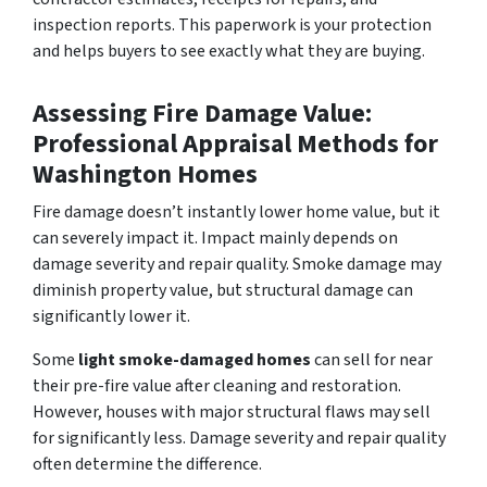
inspection reports. This paperwork is your protection
and helps buyers to see exactly what they are buying.
Assessing Fire Damage Value:
Professional Appraisal Methods for
Washington Homes
Fire damage doesn’t instantly lower home value, but it
can severely impact it. Impact mainly depends on
damage severity and repair quality. Smoke damage may
diminish property value, but structural damage can
significantly lower it.
Some
light smoke-damaged homes
can sell for near
their pre-fire value after cleaning and restoration.
However, houses with major structural flaws may sell
for significantly less. Damage severity and repair quality
often determine the difference.