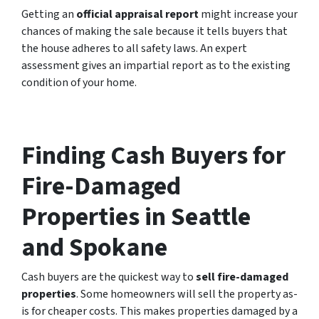
Getting an
official appraisal report
might increase your
chances of making the sale because it tells buyers that
the house adheres to all safety laws. An expert
assessment gives an impartial report as to the existing
condition of your home.
Finding Cash Buyers for
Fire-Damaged
Properties in Seattle
and Spokane
Cash buyers are the quickest way to
sell fire-damaged
properties
. Some homeowners will sell the property as-
is for cheaper costs. This makes properties damaged by a