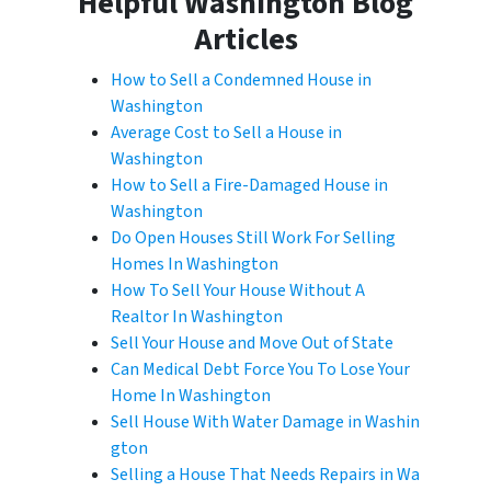
Helpful Washington Blog
Articles
How to Sell a Condemned House in
Washington
Average Cost to Sell a House in
Washington
How to Sell a Fire-Damaged House in
Washington
Do Open Houses Still Work For Selling
Homes In Washington
How To Sell Your House Without A
Realtor In Washington
Sell Your House and Move Out of State
Can Medical Debt Force You To Lose Your
Home In Washington
Sell House With Water Damage in Washin
gton
Selling a House That Needs Repairs in Wa