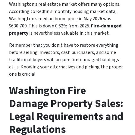
Washington’s real estate market offers many options.
According to Redfin’s monthly housing market data,
Washington’s median home price in May 2026 was
$630,700. This is down 0.62% from 2025.
Fire-damaged
property
is nevertheless valuable in this market.
Remember that you don’t have to restore everything
before selling. Investors, cash purchasers, and some
traditional buyers will acquire fire-damaged buildings
as-is. Knowing your alternatives and picking the proper
one is crucial.
Washington Fire
Damage Property Sales:
Legal Requirements and
Regulations