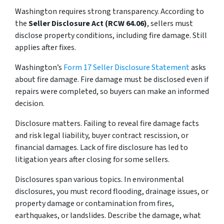
Washington requires strong transparency. According to
the
Seller Disclosure Act (RCW 64.06)
, sellers must
disclose property conditions, including fire damage. Still
applies after fixes.
Washington’s
Form 17 Seller Disclosure Statement
asks
about fire damage. Fire damage must be disclosed even if
repairs were completed, so buyers can make an informed
decision.
Disclosure matters. Failing to reveal fire damage facts
and risk legal liability, buyer contract rescission, or
financial damages. Lack of fire disclosure has led to
litigation years after closing for some sellers.
Disclosures span various topics. In environmental
disclosures, you must record flooding, drainage issues, or
property damage or contamination from fires,
earthquakes, or landslides. Describe the damage, what