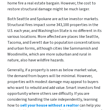
home fire a real estate bargain. However, the cost to
restore structural damage might be much larger.
Both Seattle and Spokane are active investor markets.
Structural fires impact some 343,100 properties in the
U.S. each year, and Washington State is no different in its
various locations. More affected are places like Seattle,
Tacoma, and Everett due to population concentrations
and urban forms, although cities like Sammamish and
Woodinville, which are more suburban and rural in
nature, also have wildfire hazards.
Generally, if a property is seen as below market value,
the demand from buyers will be minimal. However,
properties with modest damage may appeal to buyers
who want to rebuild and add value. Smart investors find
opportunity where others see difficulty. If you are
considering handling the sale independently, learning
how to
sell your house without a realtor
can help you