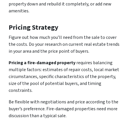
property down and rebuild it completely, or add new
amenities.
Pricing Strategy
Figure out how much you’ll need from the sale to cover
the costs. Do your research on current real estate trends
in your area and the price point of buyers.
Pricing a fire-damaged property
requires balancing
multiple factors: estimates of repair costs, local market
circumstances, specific characteristics of the property,
size of the pool of potential buyers, and timing
constraints.
Be flexible with negotiations and price according to the
buyer’s preference. Fire-damaged properties need more
discussion than a typical sale.