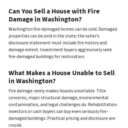
Can You Sell a House with Fire
Damage in Washington?
Washington fire-damaged homes can be sold. Damaged
properties can be sold in the state; the seller’s
disclosure statement must include fire history and
damage extent. Investment buyers aggressively seek
fire-damaged buildings for restoration.
What Makes a House Unable to Sell
in Washington?
Fire damage rarely makes houses unsellable. Title
concerns, major structural damage, environmental
contamination, and legal challenges do. Rehabilitation
investors or cash buyers can buy even seriously fire-
damaged buildings. Practical pricing and disclosure are
crucial.