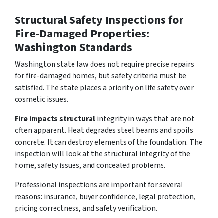
Structural Safety Inspections for
Fire-Damaged Properties:
Washington Standards
Washington state law does not require precise repairs
for fire-damaged homes, but safety criteria must be
satisfied. The state places a priority on life safety over
cosmetic issues.
Fire impacts structural
integrity in ways that are not
often apparent. Heat degrades steel beams and spoils
concrete. It can destroy elements of the foundation. The
inspection will look at the structural integrity of the
home, safety issues, and concealed problems.
Professional inspections are important for several
reasons: insurance, buyer confidence, legal protection,
pricing correctness, and safety verification.