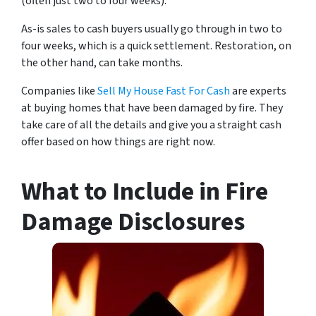
(often just two to four weeks).
As-is sales to cash buyers usually go through in two to
four weeks, which is a quick settlement. Restoration, on
the other hand, can take months.
Companies like
Sell My House Fast For Cash
are experts
at buying homes that have been damaged by fire. They
take care of all the details and give you a straight cash
offer based on how things are right now.
What to Include in Fire
Damage Disclosures