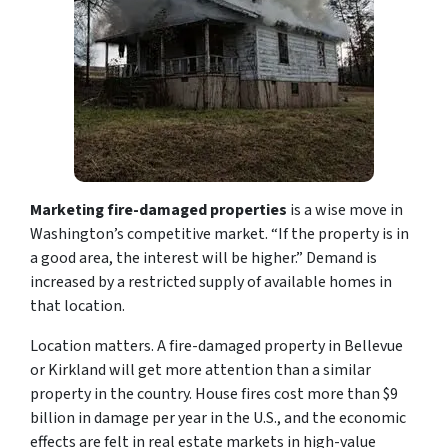
Marketing fire-damaged properties
is a wise move in
Washington’s competitive market. “If the property is in
a good area, the interest will be higher.” Demand is
increased by a restricted supply of available homes in
that location.
Location matters. A fire-damaged property in Bellevue
or Kirkland will get more attention than a similar
property in the country. House fires cost more than $9
billion in damage per year in the U.S., and the economic
effects are felt in real estate markets in high-value