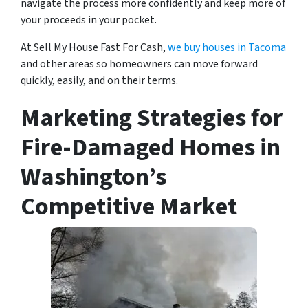
navigate the process more confidently and keep more of
your proceeds in your pocket.
At Sell My House Fast For Cash,
we buy houses in Tacoma
and other areas so homeowners can move forward
quickly, easily, and on their terms.
Marketing Strategies for
Fire-Damaged Homes in
Washington’s
Competitive Market