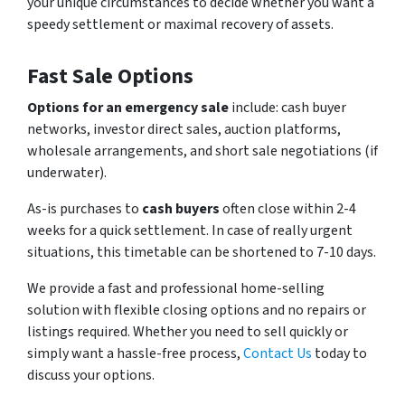
your unique circumstances to decide whether you want a
speedy settlement or maximal recovery of assets.
Fast Sale Options
Options for an emergency sale
include: cash buyer
networks, investor direct sales, auction platforms,
wholesale arrangements, and short sale negotiations (if
underwater).
As-is purchases to
cash buyers
often close within 2-4
weeks for a quick settlement. In case of really urgent
situations, this timetable can be shortened to 7-10 days.
We provide a fast and professional home-selling
solution with flexible closing options and no repairs or
listings required. Whether you need to sell quickly or
simply want a hassle-free process,
Contact Us
today to
discuss your options.