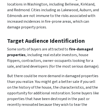
locations in Washington, including Bellevue, Kirkland,
and Redmond. Cities including as Lakewood, Auburn, and
Edmonds are not immune to the risks associated with
increased incidences in fire-prone areas, which can
damage property prices.
Target Audience Identification
Some sorts of buyers are attracted to
fire-damaged
properties
, including real estate investors, house
flippers, contractors, owner-occupants looking for a
sale, and land developers (for the most serious damage).
But there could be more demand in damaged properties
than you realize. You might get a better sale if you sell
on the history of the house, the characteristics, and the
opportunity for additional restoration. Some buyers like
properties that have been destroyed in the past or
recently renovated because they wish to tear the