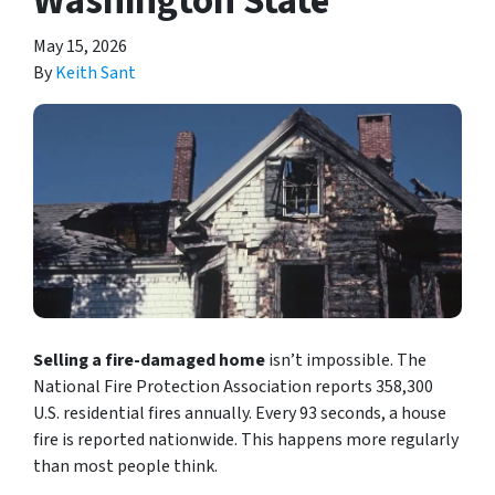
Washington State
May 15, 2026
By
Keith Sant
Selling a fire-damaged home
isn’t impossible. The
National Fire Protection Association reports 358,300
U.S. residential fires annually. Every 93 seconds, a house
fire is reported nationwide. This happens more regularly
than most people think.