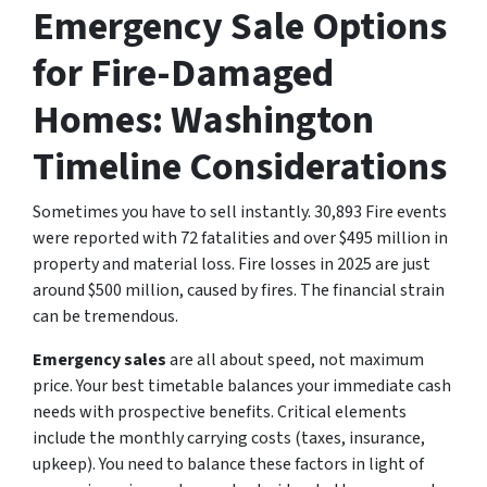
Emergency Sale Options
for Fire-Damaged
Homes: Washington
Timeline Considerations
Sometimes you have to sell instantly. 30,893 Fire events
were reported with 72 fatalities and over $495 million in
property and material loss. Fire losses in 2025 are just
around $500 million, caused by fires. The financial strain
can be tremendous.
Emergency sales
are all about speed, not maximum
price. Your best timetable balances your immediate cash
needs with prospective benefits. Critical elements
include the monthly carrying costs (taxes, insurance,
upkeep). You need to balance these factors in light of