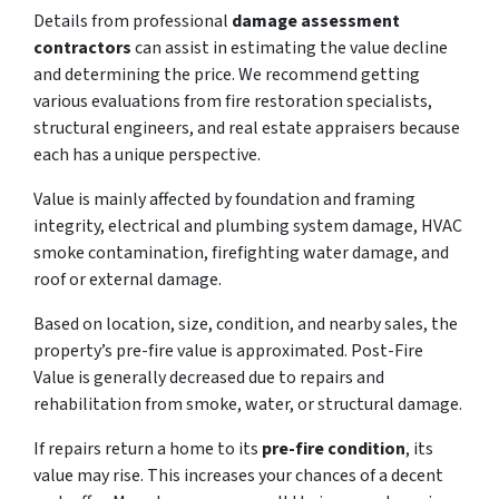
Details from professional
damage assessment
contractors
can assist in estimating the value decline
and determining the price. We recommend getting
various evaluations from fire restoration specialists,
structural engineers, and real estate appraisers because
each has a unique perspective.
Value is mainly affected by foundation and framing
integrity, electrical and plumbing system damage, HVAC
smoke contamination, firefighting water damage, and
roof or external damage.
Based on location, size, condition, and nearby sales, the
property’s pre-fire value is approximated. Post-Fire
Value is generally decreased due to repairs and
rehabilitation from smoke, water, or structural damage.
If repairs return a home to its
pre-fire condition
, its
value may rise. This increases your chances of a decent