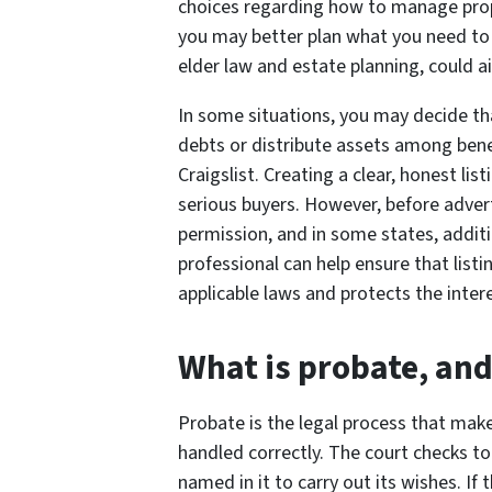
choices regarding how to manage prope
you may better plan what you need to 
elder law and estate planning, could 
In some situations, you may decide that
debts or distribute assets among bene
Craigslist. Creating a clear, honest li
serious buyers. However, before advert
permission, and in some states, additi
professional can help ensure that list
applicable laws and protects the intere
What is probate, and
Probate is the legal process that make
handled correctly. The court checks to
named in it to carry out its wishes. If 