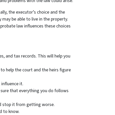
 and problems with the law could arise.
ally, the executor’s choice and the
 may be able to live in the property.
 probate law influences these choices
, and tax records. This will help you
 to help the court and the heirs figure
influence it.
 sure that everything you do follows
 stop it from getting worse.
ed to know.