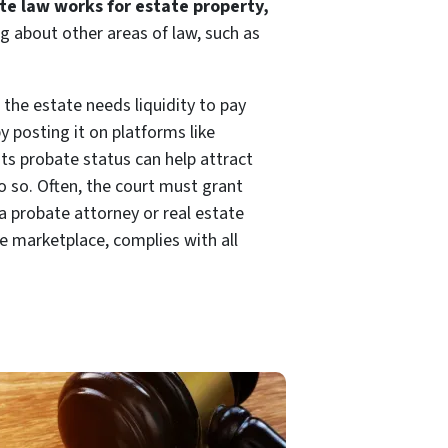
e law works for estate property,
g about other areas of law, such as
 the estate needs liquidity to pay
 posting it on platforms like
 its probate status can help attract
o so. Often, the court must grant
a probate attorney or real estate
ne marketplace, complies with all