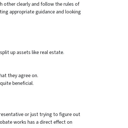
h other clearly and follow the rules of
etting appropriate guidance and looking
lit up assets like real estate.
hat they agree on.
uite beneficial.
esentative or just trying to figure out
obate works has a direct effect on