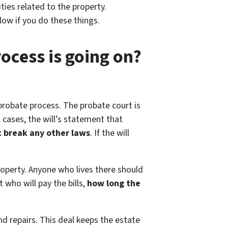
ties related to the property.
ow if you do these things.
rocess is going on?
 probate process. The probate court is
 cases, the will’s statement that
’t break any other laws
. If the will
roperty. Anyone who lives there should
 who will pay the bills,
how long the
nd repairs. This deal keeps the estate