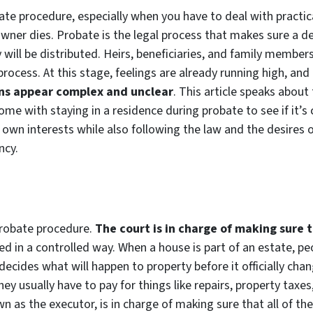
ate procedure, especially when you have to deal with practica
ner dies. Probate is the legal process that makes sure a dea
ill be distributed. Heirs, beneficiaries, and family members 
rocess. At this stage, feelings are already running high, and
ons appear complex and unclear
. This article speaks about
ome with staying in a residence during probate to see if it’s
 own interests while also following the law and the desires 
ncy.
 probate procedure.
The court is in charge of making sure 
ed in a controlled way. When a house is part of an estate, p
decides what will happen to property before it officially cha
hey usually have to pay for things like repairs, property ta
 as the executor, is in charge of making sure that all of thes