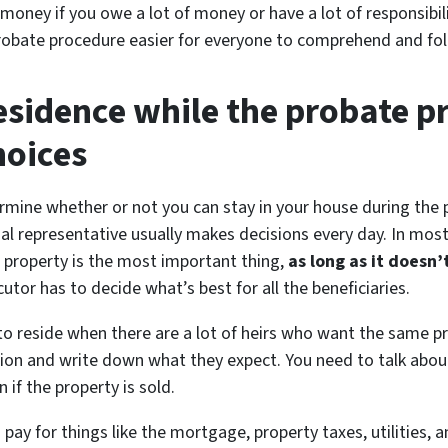
money if you owe a lot of money or have a lot of responsibili
obate procedure easier for everyone to comprehend and foll
residence while the probate p
hoices
termine whether or not you can stay in your house during the
nal representative usually makes decisions every day. In most
e property is the most important thing,
as long as it doesn
utor has to decide what’s best for all the beneficiaries.
to reside when there are a lot of heirs who want the same p
sion and write down what they expect. You need to talk about
 if the property is sold.
y for things like the mortgage, property taxes, utilities, a