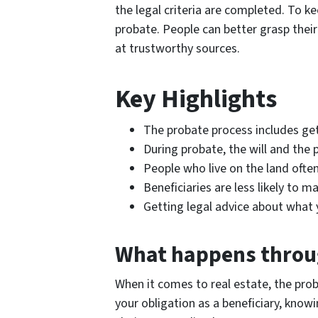
the legal criteria are completed. To ke
probate. People can better grasp their
at trustworthy sources.
Key Highlights
The probate process includes gett
During probate, the will and the 
People who live on the land often
Beneficiaries are less likely to
Getting legal advice about what 
What happens throu
When it comes to real estate, the proba
your obligation as a beneficiary, kno