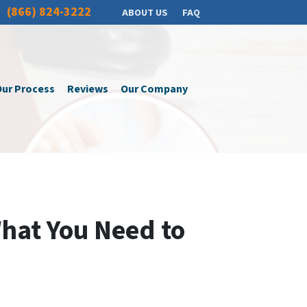
(866) 824-3222
ABOUT US
FAQ
ur Process
Reviews
Our Company
What You Need to