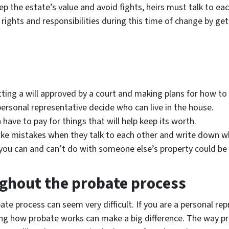
ep the estate’s value and avoid fights, heirs must talk to eac
 rights and responsibilities during this time of change by g
ing a will approved by a court and making plans for how to sp
personal representative decide who can live in the house.
 have to pay for things that will help keep its worth.
 make mistakes when they talk to each other and write down w
you can and can’t do with someone else’s property could be q
ghout the probate process
te process can seem very difficult. If you are a personal repr
wing how probate works can make a big difference. The way pr