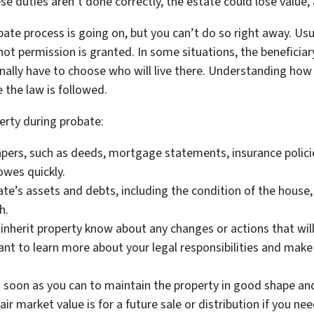
e duties aren’t done correctly, the estate could lose value,
bate process is going on, but you can’t do so right away. Usu
ot permission is granted. In some situations, the beneficiary
nally have to choose who will live there. Understanding how
 the law is followed.
erty during probate:
pers, such as deeds, mortgage statements, insurance policies
owes quickly.
tate’s assets and debts, including the condition of the house,
h.
nherit property know about any changes or actions that will 
ant to learn more about your legal responsibilities and make
soon as you can to maintain the property in good shape and
air market value is for a future sale or distribution if you ne