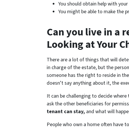
You should obtain help with your 
You might be able to make the pr
Can you live in a 
Looking at Your C
There are a lot of things that will de
in charge of the estate, but the perso
someone has the right to reside in th
doesn’t say anything about it, the exec
It can be challenging to decide where 
ask the other beneficiaries for permis
tenant can stay,
and what will happen
People who own a home often have to pa