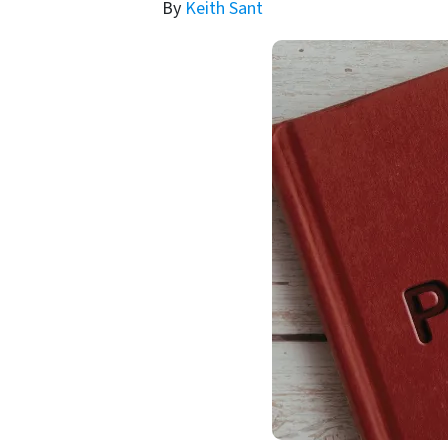
By
Keith Sant