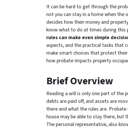
It can be hard to get through the prob
not you can stay in a home when the ow
decides how their money and property w
know what to do at times during this p
rules can make even simple decisi
aspects, and the practical tasks that c
make smart choices that protect their
how probate impacts property occupa
Brief Overview
Reading a will is only one part of the
debts are paid off, and assets are mov
there and what the rules are. Probate 
house may be able to stay there, but t
The personal representative, also known