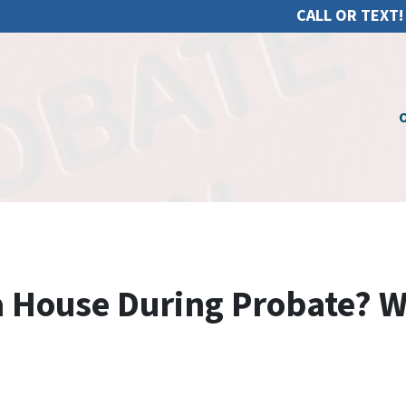
CALL OR TEXT!
O
 a House During Probate? 