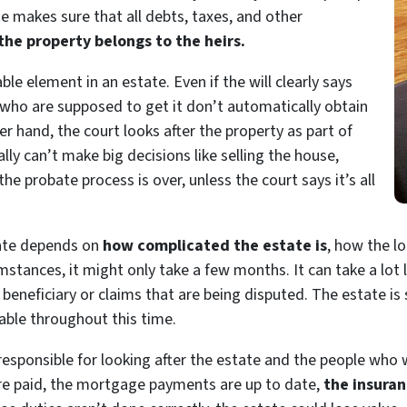
te makes sure that all debts, taxes, and other
 the property belongs to the heirs.
ble element in an estate. Even if the will clearly says
who are supposed to get it don’t automatically obtain
her hand, the court looks after the property as part of
ly can’t make big decisions like selling the house,
 the probate process is over, unless the court says it’s all
bate depends
on
how
complicated the estate is
, how the l
umstances, it might only take a few months. It can take a lot
eneficiary or claims that are being disputed. The estate is st
able throughout this time.
responsible for looking after the estate and the people who wi
are paid, the mortgage payments are up to date,
the insuran