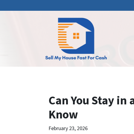
Can You Stay in
Know
February 23, 2026