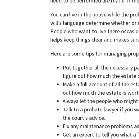
need to be performed are made. If thes
You can live in the house while the pro
will’s language determine whether or n
People who want to live there occasio
helps keep things clear and makes sure
Here are some tips for managing prop
Put together all the necessary pa
figure out how much the estate 
Make a full account of all the es
out how much the estate is wort
Always let the people who might i
Talk to a probate lawyer if you w
the court’s advice.
Fix any maintenance problems as 
Get an expert to tell you what a f