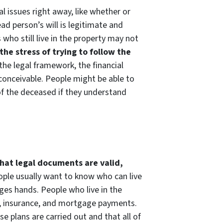
l issues right away, like whether or
d person’s will is legitimate and
who still live in the property may not
the stress of trying to follow the
 the legal framework, the financial
 conceivable. People might be able to
of the deceased if they understand
that legal documents are valid,
eople usually want to know who can live
nges hands. People who live in the
xes, insurance, and mortgage payments.
e plans are carried out and that all of