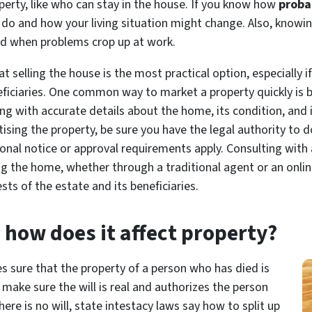
rty, like who can stay in the house. If you
know
how
probat
do and how your living situation might change. Also, knowin
aid when problems crop up at work.
 selling the house is the most practical option, especially if
ficiaries. One common way to market a property quickly is by
sting with accurate details about the home, its condition, and
ising the property, be sure you have the legal authority to d
onal notice or approval requirements apply. Consulting with 
ing the home, whether through a traditional agent or an onli
sts of the estate and its beneficiaries.
 how does it affect property?
s sure that the property of a person who has died is
 make sure the will is real and authorizes the person
there is no will, state intestacy laws say how to split up