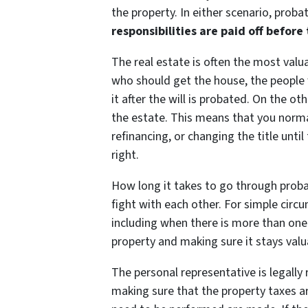
the property. In either scenario, proba
responsibilities are paid off before
The real estate is often the most valua
who should get the house, the people 
it after the will is probated. On the ot
the estate. This means that you normal
refinancing, or changing the title until
right.
How long it takes to go through pro
fight with each other. For simple circ
including when there is more than one b
property and making sure it stays valu
The personal representative is legally 
making sure that the property taxes 