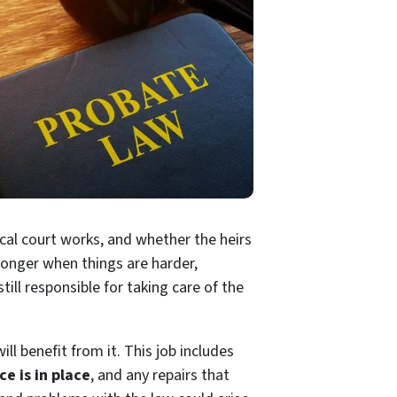
ocal court works, and whether the heirs
 longer when things are harder,
ill responsible for taking care of the
ll benefit from it. This job includes
ce is in place
, and any repairs that